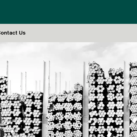
ontact Us