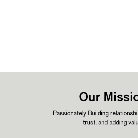
Our Missi
Passionately Building relationshi
trust, and adding val