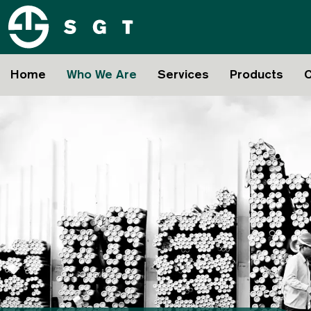
Home
Who We Are
Services
Products
C