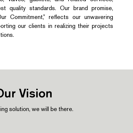
st quality standards. Our brand promise,
Our Commitment,” reflects our unwavering
rting our clients in realizing their projects
tions.
Our Vision
iping solution, we will be there.