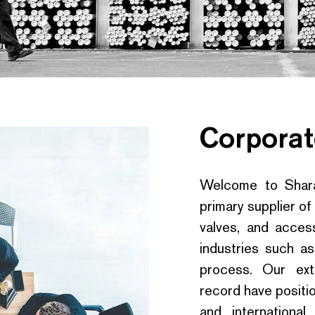
Corporat
Welcome to Sharaf
primary supplier of
valves, and access
industries such as
process. Our ext
record have positio
and internationa