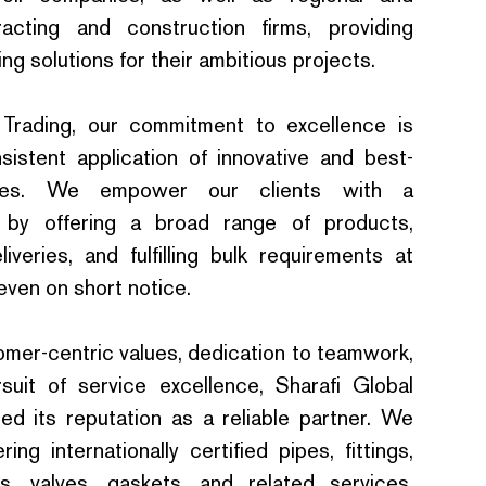
tracting and construction firms, providing
g solutions for their ambitious projects.
 Trading, our commitment to excellence is
sistent application of innovative and best-
sses. We empower our clients with a
 by offering a broad range of products,
liveries, and fulfilling bulk requirements at
even on short notice.
omer-centric values, dedication to teamwork,
suit of service excellence, Sharafi Global
fied its reputation as a reliable partner. We
ring internationally certified pipes, fittings,
ts, valves, gaskets, and related services,