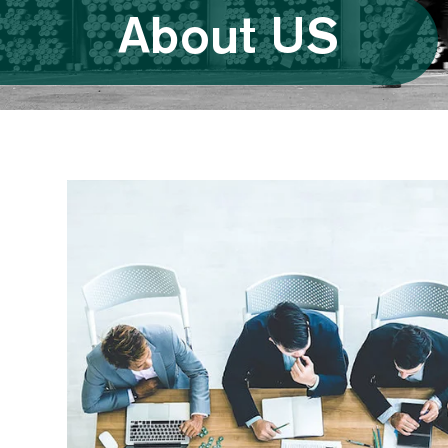
About US