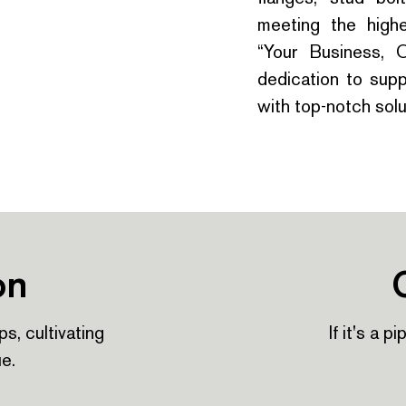
meeting the highe
“Your Business, 
dedication to suppo
with top-notch solu
on
ps, cultivating
If it's a p
ue.