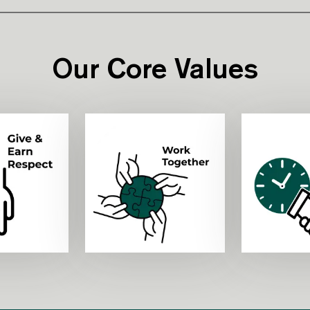
Our Core Values