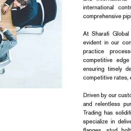
international con
comprehensive pipin
At Sharafi Global
evident in our con
practice proce
competitive edge
ensuring timely de
competitive rates, 
Driven by our cust
and relentless pur
Trading has solidi
specialize in delive
flanges, stud bol