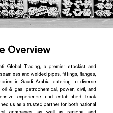
e Overview
i Global Trading, a premier stockist and
 seamless and welded pipes, fittings, flanges,
ories in Saudi Arabia, catering to diverse
 oil & gas, petrochemical, power, civil, and
ensive experience and established track
ned us as a trusted partner for both national
l oil companies, as well as regional and